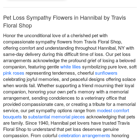
Pet Loss Sympathy Flowers in Hannibal by Travis
Floral Shop
Honor the unconditional love of a cherished pet with
compassionate sympathy flowers from Travis Floral Shop,
offering comfort and understanding throughout Hannibal, NY with
same-day delivery during this difficult time of loss. Our pet loss
arrangements acknowledge the profound grief of losing a beloved
companion, featuring gentle
white lilies
symbolizing pure love, soft
pink roses
representing tenderness, cheerful
sunflowers
celebrating joyful memories, and peaceful designs offering solace
when words fail. Whether supporting a friend mourning their loyal
companion, honoring your own pet's memory with a memorial
arrangement, sending condolences to a veterinary office that
provided compassionate care, or creating a tribute for a memorial
service, our pet sympathy options range from
modest comfort
bouquets
to
substantial memorial pieces
acknowledging that pets
are family. Since 1940, Hannibal pet lovers have trusted Travis
Floral Shop to understand that pet loss deserves genuine
compassion. From colorful
celebration arrangements
honoring