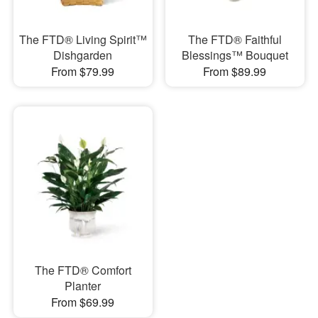
The FTD® Living Spirit™
The FTD® Faithful
Dishgarden
Blessings™ Bouquet
From $79.99
From $89.99
The FTD® Comfort
Planter
From $69.99