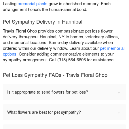
Lasting
memorial plants
grow in cherished memory. Each
arrangement honors the human-animal bond.
Pet Sympathy Delivery in Hannibal
Travis Floral Shop provides compassionate pet loss flower
delivery throughout Hannibal, NY to homes, veterinary offices,
and memorial locations. Same-day delivery available when
ordered within our delivery window. Learn about our
pet memorial
options
. Consider adding commemorative elements to your
sympathy arrangement. Call (315) 564-6606 for assistance.
Pet Loss Sympathy FAQs - Travis Floral Shop
+
Is it appropriate to send flowers for pet loss?
+
What flowers are best for pet sympathy?