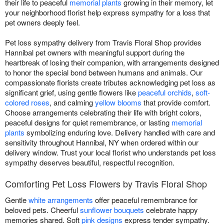
their life to peaceful
memorial plants
growing in their memory, let
your neighborhood florist help express sympathy for a loss that
pet owners deeply feel.
Pet loss sympathy delivery from Travis Floral Shop provides
Hannibal pet owners with meaningful support during the
heartbreak of losing their companion, with arrangements designed
to honor the special bond between humans and animals. Our
compassionate florists create tributes acknowledging pet loss as
significant grief, using gentle flowers like
peaceful orchids
,
soft-
colored roses
, and calming
yellow blooms
that provide comfort.
Choose arrangements celebrating their life with bright colors,
peaceful designs for quiet remembrance, or lasting
memorial
plants
symbolizing enduring love. Delivery handled with care and
sensitivity throughout Hannibal, NY when ordered within our
delivery window. Trust your local florist who understands pet loss
sympathy deserves beautiful, respectful recognition.
Comforting Pet Loss Flowers by Travis Floral Shop
Gentle
white arrangements
offer peaceful remembrance for
beloved pets. Cheerful
sunflower bouquets
celebrate happy
memories shared. Soft
pink designs
express tender sympathy.