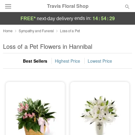
Travis Floral Shop
14
:
54
:
29
ends in:
FREE*
next-day delivery
Florist Choice
Home
Sympathy and Funeral
Loss of a Pet
Summer
Loss of a Pet Flowers in Hannibal
Featured
Best Sellers
Highest Price
Lowest Price
Occasions
Birthday
Sympathy and Funeral
Flowers, Plants & Gifts
Our Shop