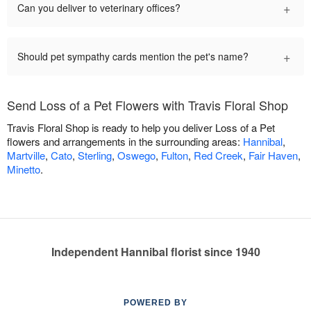
+
Can you deliver to veterinary offices?
+
Should pet sympathy cards mention the pet's name?
Send Loss of a Pet Flowers with Travis Floral Shop
Travis Floral Shop is ready to help you deliver Loss of a Pet
flowers and arrangements in the surrounding areas:
Hannibal
,
Martville
,
Cato
,
Sterling
,
Oswego
,
Fulton
,
Red Creek
,
Fair Haven
,
Minetto
.
Independent Hannibal florist since 1940
POWERED BY