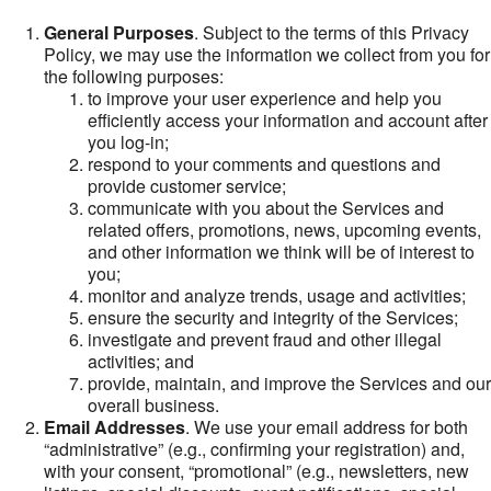
General Purposes
. Subject to the terms of this Privacy
Policy, we may use the information we collect from you for
the following purposes:
to improve your user experience and help you
efficiently access your information and account after
you log-in;
respond to your comments and questions and
provide customer service;
communicate with you about the Services and
related offers, promotions, news, upcoming events,
and other information we think will be of interest to
you;
monitor and analyze trends, usage and activities;
ensure the security and integrity of the Services;
investigate and prevent fraud and other illegal
activities; and
provide, maintain, and improve the Services and our
overall business.
Email Addresses
. We use your email address for both
“administrative” (e.g., confirming your registration) and,
with your consent, “promotional” (e.g., newsletters, new