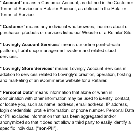
“
Account
” means a Customer Account, as defined in the Customer
Terms of Service or a Retailer Account, as defined in the Retailer
Terms of Service.
“
Customer
” means any individual who browses, inquires about or
purchases products or services listed our Website or a Retailer Site.
“
Lovingly Account Services
” means our online point-of-sale
platform, floral shop management system and related cloud
services.
“
Lovingly Store Services
” means Lovingly Account Services in
addition to services related to Lovingly’s creation, operation, hosting
and marketing of an eCommerce website for a Retailer.
“
Personal Data
” means information that alone or when in
combination with other information may be used to identify, contact,
or locate you, such as name, address, email address, IP address,
login credentials, profile information, or phone number. Personal Data
or PII excludes information that has been aggregated and/or
anonymized so that it does not allow a third party to easily identify a
specific individual (“
non-PII
”).