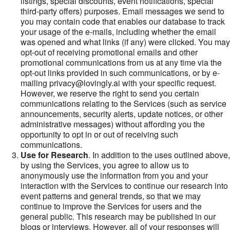
listings, special discounts, event notifications, special
third-party offers) purposes. Email messages we send to
you may contain code that enables our database to track
your usage of the e-mails, including whether the email
was opened and what links (if any) were clicked. You may
opt-out of receiving promotional emails and other
promotional communications from us at any time via the
opt-out links provided in such communications, or by e-
mailing privacy@lovingly.ai with your specific request.
However, we reserve the right to send you certain
communications relating to the Services (such as service
announcements, security alerts, update notices, or other
administrative messages) without affording you the
opportunity to opt in or out of receiving such
communications.
Use for Research
. In addition to the uses outlined above,
by using the Services, you agree to allow us to
anonymously use the information from you and your
interaction with the Services to continue our research into
event patterns and general trends, so that we may
continue to improve the Services for users and the
general public. This research may be published in our
blogs or interviews. However, all of your responses will