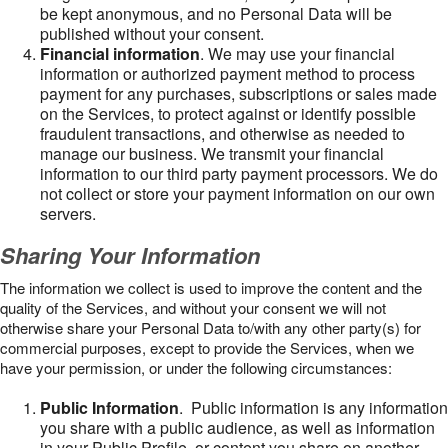
be kept anonymous, and no Personal Data will be
published without your consent.
Financial information
. We may use your financial
information or authorized payment method to process
payment for any purchases, subscriptions or sales made
on the Services, to protect against or identify possible
fraudulent transactions, and otherwise as needed to
manage our business. We transmit your financial
information to our third party payment processors. We do
not collect or store your payment information on our own
servers.
Sharing Your Information
The information we collect is used to improve the content and the
quality of the Services, and without your consent we will not
otherwise share your Personal Data to/with any other party(s) for
commercial purposes, except to provide the Services, when we
have your permission, or under the following circumstances:
Public Information
. Public information is any information
you share with a public audience, as well as information
in your Public Profile, or content you share on another