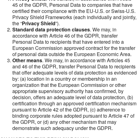
45 of the GDPR, Personal Data to companies that have
certified their compliance with the EU-U.S. or Swiss-U.S.
Privacy Shield Frameworks (each individually and jointly,
the “
Privacy Shield
”).
Standard data protection clauses
. We may, in
accordance with Article 46 of the GDPR, transfer
Personal Data to recipients that have entered into a
European Commission approved contract for the transfer
of personal data outside the European Economic Area.
Other means
. We may, in accordance with Articles 45
and 46 of the GDPR, transfer Personal Data to recipients
that offer adequate levels of data protection as evidenced
by: (a) location in a country or membership in an
organization that the European Commission or other
appropriate supervisory authority has confirmed, by
decision, offers an adequate level of data protection, (b)
certification through an approved certification mechanism
pursuant to Article 42 of the GDPR, (c) adherence to
binding corporate rules adopted pursuant to Article 47 of
the GDPR, or (d) any other mechanism that may
demonstrate such adequacy under the GDPR.