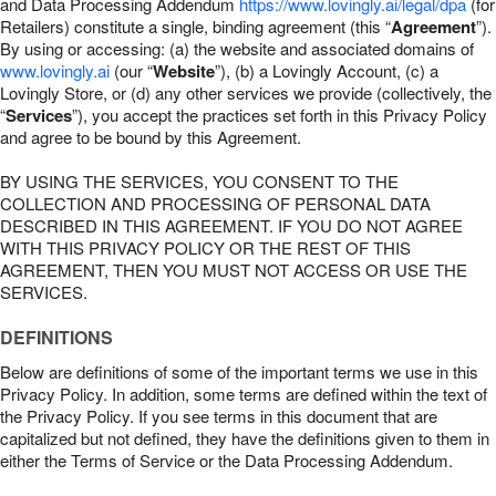
and Data Processing Addendum
https://www.lovingly.ai/legal/dpa
(for
Retailers) constitute a single, binding agreement (this “
Agreement
”).
By using or accessing: (a) the website and associated domains of
www.lovingly.ai
(our “
Website
”), (b) a Lovingly Account, (c) a
Lovingly Store, or (d) any other services we provide (collectively, the
“
Services
”), you accept the practices set forth in this Privacy Policy
and agree to be bound by this Agreement.
BY USING THE SERVICES, YOU CONSENT TO THE
COLLECTION AND PROCESSING OF PERSONAL DATA
DESCRIBED IN THIS AGREEMENT. IF YOU DO NOT AGREE
WITH THIS PRIVACY POLICY OR THE REST OF THIS
AGREEMENT, THEN YOU MUST NOT ACCESS OR USE THE
SERVICES.
DEFINITIONS
Below are definitions of some of the important terms we use in this
Privacy Policy. In addition, some terms are defined within the text of
the Privacy Policy. If you see terms in this document that are
capitalized but not defined, they have the definitions given to them in
either the Terms of Service or the Data Processing Addendum.