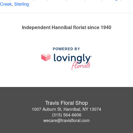
Creek
,
Sterling
Independent Hannibal florist since 1940
POWERED BY
Travis Floral Shop
1007 Auburn St, Hannibal, NY 13074
(315) 564-6606
wecare@travisfloral.com