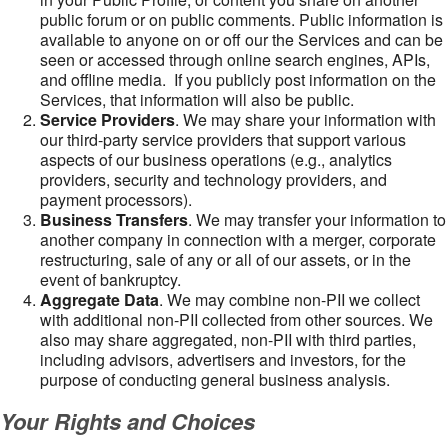
public forum or on public comments. Public information is
available to anyone on or off our the Services and can be
seen or accessed through online search engines, APIs,
and offline media. If you publicly post information on the
Services, that information will also be public.
Service Providers
. We may share your information with
our third-party service providers that support various
aspects of our business operations (e.g., analytics
providers, security and technology providers, and
payment processors).
Business Transfers
. We may transfer your information to
another company in connection with a merger, corporate
restructuring, sale of any or all of our assets, or in the
event of bankruptcy.
Aggregate Data
. We may combine non-PII we collect
with additional non-PII collected from other sources. We
also may share aggregated, non-PII with third parties,
including advisors, advertisers and investors, for the
purpose of conducting general business analysis.
Your Rights and Choices