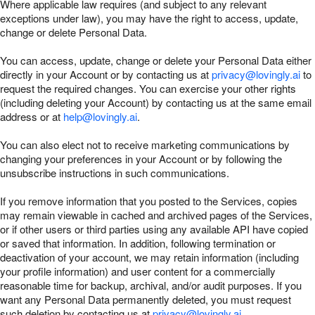
Where applicable law requires (and subject to any relevant
exceptions under law), you may have the right to access, update,
change or delete Personal Data.
You can access, update, change or delete your Personal Data either
directly in your Account or by contacting us at
privacy@lovingly.ai
to
request the required changes. You can exercise your other rights
(including deleting your Account) by contacting us at the same email
address or at
help@lovingly.ai
.
You can also elect not to receive marketing communications by
changing your preferences in your Account or by following the
unsubscribe instructions in such communications.
If you remove information that you posted to the Services, copies
may remain viewable in cached and archived pages of the Services,
or if other users or third parties using any available API have copied
or saved that information. In addition, following termination or
deactivation of your account, we may retain information (including
your profile information) and user content for a commercially
reasonable time for backup, archival, and/or audit purposes. If you
want any Personal Data permanently deleted, you must request
such deletion by contacting us at
privacy@lovingly.ai
.