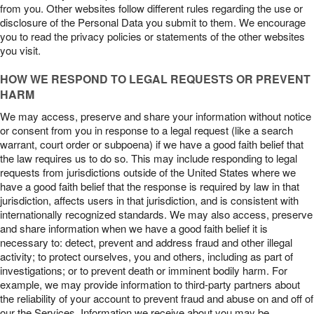
from you. Other websites follow different rules regarding the use or
disclosure of the Personal Data you submit to them. We encourage
you to read the privacy policies or statements of the other websites
you visit.
HOW WE RESPOND TO LEGAL REQUESTS OR PREVENT
HARM
We may access, preserve and share your information without notice
or consent from you in response to a legal request (like a search
warrant, court order or subpoena) if we have a good faith belief that
the law requires us to do so. This may include responding to legal
requests from jurisdictions outside of the United States where we
have a good faith belief that the response is required by law in that
jurisdiction, affects users in that jurisdiction, and is consistent with
internationally recognized standards. We may also access, preserve
and share information when we have a good faith belief it is
necessary to: detect, prevent and address fraud and other illegal
activity; to protect ourselves, you and others, including as part of
investigations; or to prevent death or imminent bodily harm. For
example, we may provide information to third-party partners about
the reliability of your account to prevent fraud and abuse on and off of
our the Services. Information we receive about you may be