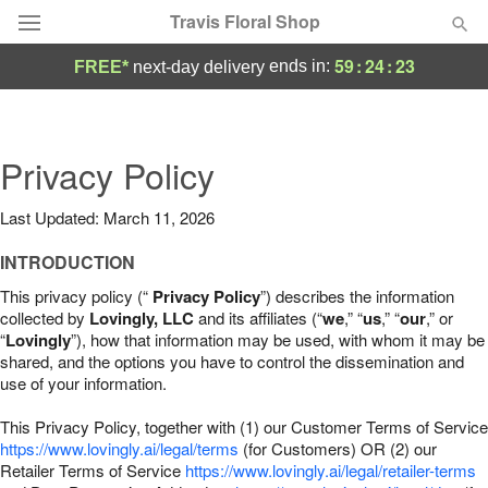
Travis Floral Shop
59
:
24
:
22
ends in:
FREE*
next-day delivery
Florist Choice
Summer
Privacy Policy
Featured
Last Updated: March 11, 2026
Occasions
INTRODUCTION
Birthday
This privacy policy (“
Privacy Policy
”) describes the information
collected by
Lovingly, LLC
and its affiliates (“
we
,” “
us
,” “
our
,” or
“
Lovingly
”), how that information may be used, with whom it may be
Sympathy and Funeral
shared, and the options you have to control the dissemination and
use of your information.
Flowers, Plants & Gifts
This Privacy Policy, together with (1) our Customer Terms of Service
https://www.lovingly.ai/legal/terms
(for Customers) OR (2) our
Retailer Terms of Service
Our Shop
https://www.lovingly.ai/legal/retailer-terms