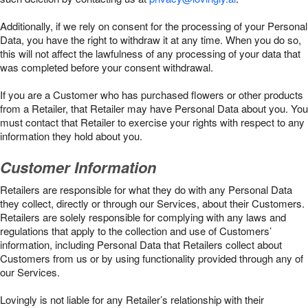
Additionally, if we rely on consent for the processing of your Personal
Data, you have the right to withdraw it at any time. When you do so,
this will not affect the lawfulness of any processing of your data that
was completed before your consent withdrawal.
If you are a Customer who has purchased flowers or other products
from a Retailer, that Retailer may have Personal Data about you. You
must contact that Retailer to exercise your rights with respect to any
information they hold about you.
Customer Information
Retailers are responsible for what they do with any Personal Data
they collect, directly or through our Services, about their Customers.
Retailers are solely responsible for complying with any laws and
regulations that apply to the collection and use of Customers’
information, including Personal Data that Retailers collect about
Customers from us or by using functionality provided through any of
our Services.
Lovingly is not liable for any Retailer’s relationship with their