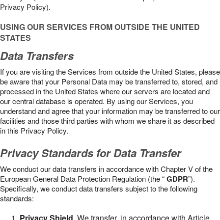
Privacy Policy).
USING OUR SERVICES FROM OUTSIDE THE UNITED
STATES
Data Transfers
If you are visiting the Services from outside the United States, please
be aware that your Personal Data may be transferred to, stored, and
processed in the United States where our servers are located and
our central database is operated. By using our Services, you
understand and agree that your information may be transferred to our
facilities and those third parties with whom we share it as described
in this Privacy Policy.
Privacy Standards for Data Transfer
We conduct our data transfers in accordance with Chapter V of the
European General Data Protection Regulation (the “
GDPR
”).
Specifically, we conduct data transfers subject to the following
standards:
Privacy Shield
. We transfer, in accordance with Article