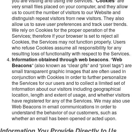
you are visiting and using the Services. “
Cookies
” are
very small files placed on your computer, and they allow
us to count the number of visitors to our Website and
distinguish repeat visitors from new visitors. They also
allow us to save user preferences and track user trends.
We rely on Cookies for the proper operation of the
Services; therefore if your browser is set to reject all
Cookies, the Services may not function properly. Users
who refuse Cookies assume all responsibility for any
resulting loss of functionality with respect to the Services.
Information obtained through web beacons
. “
Web
Beacons
” (also known as “clear gifs” and “pixel tags”) are
small transparent graphic images that are often used in
conjunction with Cookies in order to further personalize
the Services for our users and to collect a limited set of
information about our visitors including geographical
location, length and extent of usage, and whether visitors
have registered for any of the Services. We may also use
Web Beacons in email communications in order to
understand the behavior of our customers, such as
whether an email has been opened or acted upon.
Information You Provide Directly to Us