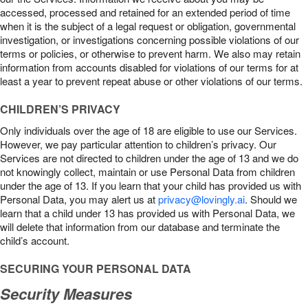
accessed, processed and retained for an extended period of time
when it is the subject of a legal request or obligation, governmental
investigation, or investigations concerning possible violations of our
terms or policies, or otherwise to prevent harm. We also may retain
information from accounts disabled for violations of our terms for at
least a year to prevent repeat abuse or other violations of our terms.
CHILDREN’S PRIVACY
Only individuals over the age of 18 are eligible to use our Services.
However, we pay particular attention to children’s privacy. Our
Services are not directed to children under the age of 13 and we do
not knowingly collect, maintain or use Personal Data from children
under the age of 13. If you learn that your child has provided us with
Personal Data, you may alert us at
privacy@lovingly.ai
. Should we
learn that a child under 13 has provided us with Personal Data, we
will delete that information from our database and terminate the
child’s account.
SECURING YOUR PERSONAL DATA
Security Measures