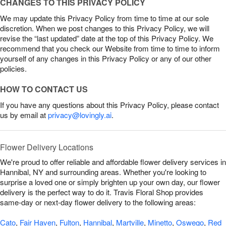
CHANGES TO THIS PRIVACY POLICY
We may update this Privacy Policy from time to time at our sole
discretion. When we post changes to this Privacy Policy, we will
revise the “last updated” date at the top of this Privacy Policy. We
recommend that you check our Website from time to time to inform
yourself of any changes in this Privacy Policy or any of our other
policies.
HOW TO CONTACT US
If you have any questions about this Privacy Policy, please contact
us by email at
privacy@lovingly.ai
.
Flower Delivery Locations
We're proud to offer reliable and affordable flower delivery services in
Hannibal, NY and surrounding areas. Whether you're looking to
surprise a loved one or simply brighten up your own day, our flower
delivery is the perfect way to do it. Travis Floral Shop provides
same-day or next-day flower delivery to the following areas:
Cato
,
Fair Haven
,
Fulton
,
Hannibal
,
Martville
,
Minetto
,
Oswego
,
Red