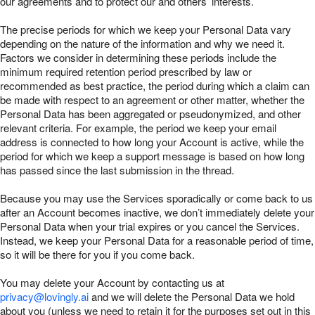
our agreements and to protect our and others’ interests.
The precise periods for which we keep your Personal Data vary
depending on the nature of the information and why we need it.
Factors we consider in determining these periods include the
minimum required retention period prescribed by law or
recommended as best practice, the period during which a claim can
be made with respect to an agreement or other matter, whether the
Personal Data has been aggregated or pseudonymized, and other
relevant criteria. For example, the period we keep your email
address is connected to how long your Account is active, while the
period for which we keep a support message is based on how long
has passed since the last submission in the thread.
Because you may use the Services sporadically or come back to us
after an Account becomes inactive, we don’t immediately delete your
Personal Data when your trial expires or you cancel the Services.
Instead, we keep your Personal Data for a reasonable period of time,
so it will be there for you if you come back.
You may delete your Account by contacting us at
privacy@lovingly.ai
and we will delete the Personal Data we hold
about you (unless we need to retain it for the purposes set out in this