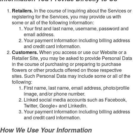
Retailers.
In the course of inquiring about the Services or
registering for the Services, you may provide us with
some or all of the following information:
Your first and last name, username, password and
email address.
Your payment information including billing address
and credit card information.
Customers.
When you access or use our Website or a
Retailer Site, you may be asked to provide Personal Data
in the course of purchasing or preparing to purchase
flowers or other products offered on those respective
sites. Such Personal Data may include some or all of the
following:
First name, last name, email address, photo/profile
image, and/or phone number.
Linked social media accounts such as Facebook,
Twitter, Google+ and LinkedIn.
Your payment information including billing address
and credit card information.
How We Use Your Information