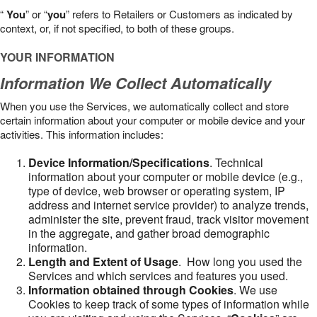
“
You
” or “
you
” refers to Retailers or Customers as indicated by
context, or, if not specified, to both of these groups.
YOUR INFORMATION
Information We Collect Automatically
When you use the Services, we automatically collect and store
certain information about your computer or mobile device and your
activities. This information includes:
Device Information/Specifications
. Technical
information about your computer or mobile device (e.g.,
type of device, web browser or operating system, IP
address and internet service provider) to analyze trends,
administer the site, prevent fraud, track visitor movement
in the aggregate, and gather broad demographic
information.
Length and Extent of Usage
. How long you used the
Services and which services and features you used.
Information obtained through Cookies
. We use
Cookies to keep track of some types of information while