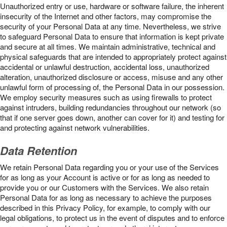
Unauthorized entry or use, hardware or software failure, the inherent
insecurity of the Internet and other factors, may compromise the
security of your Personal Data at any time. Nevertheless, we strive
to safeguard Personal Data to ensure that information is kept private
and secure at all times. We maintain administrative, technical and
physical safeguards that are intended to appropriately protect against
accidental or unlawful destruction, accidental loss, unauthorized
alteration, unauthorized disclosure or access, misuse and any other
unlawful form of processing of, the Personal Data in our possession.
We employ security measures such as using firewalls to protect
against intruders, building redundancies throughout our network (so
that if one server goes down, another can cover for it) and testing for
and protecting against network vulnerabilities.
Data Retention
We retain Personal Data regarding you or your use of the Services
for as long as your Account is active or for as long as needed to
provide you or our Customers with the Services. We also retain
Personal Data for as long as necessary to achieve the purposes
described in this Privacy Policy, for example, to comply with our
legal obligations, to protect us in the event of disputes and to enforce