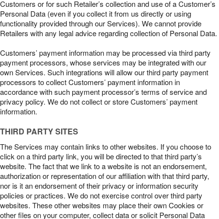
Customers or for such Retailer’s collection and use of a Customer’s
Personal Data (even if you collect it from us directly or using
functionality provided through our Services). We cannot provide
Retailers with any legal advice regarding collection of Personal Data.
Customers’ payment information may be processed via third party
payment processors, whose services may be integrated with our
own Services. Such integrations will allow our third party payment
processors to collect Customers’ payment information in
accordance with such payment processor’s terms of service and
privacy policy. We do not collect or store Customers’ payment
information.
THIRD PARTY SITES
The Services may contain links to other websites. If you choose to
click on a third party link, you will be directed to that third party’s
website. The fact that we link to a website is not an endorsement,
authorization or representation of our affiliation with that third party,
nor is it an endorsement of their privacy or information security
policies or practices. We do not exercise control over third party
websites. These other websites may place their own Cookies or
other files on your computer, collect data or solicit Personal Data