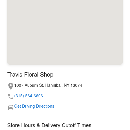
Travis Floral Shop
1007 Auburn St, Hannibal, NY 13074
(315) 564-6606
Get Driving Directions
Store Hours & Delivery Cutoff Times