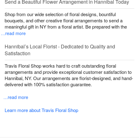
Send a Beautiful Flower Arrangement in Hannibal Today
Shop from our wide selection of floral designs, bountiful
bouquets, and other creative floral arrangements to send a
meaningful gift in NY from a floral artist. Be prepared with the
…read more
Hannibal’s Local Florist - Dedicated to Quality and
Satisfaction
Travis Floral Shop works hard to craft outstanding floral
arrangements and provide exceptional customer satisfaction to
Hannibal, NY. Our arrangements are florist-designed, and hand-
delivered with 100% satisfaction guarantee.
…read more
Learn more about Travis Floral Shop