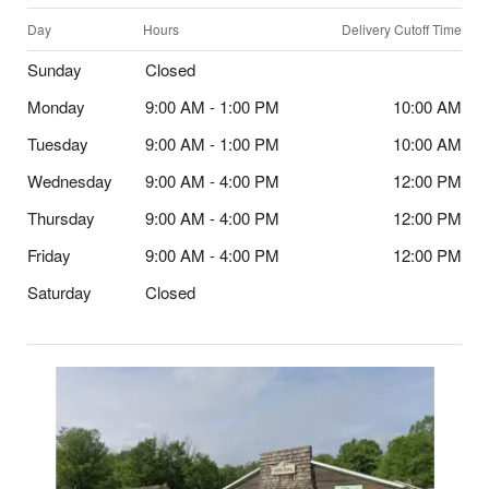
Day
Hours
Delivery Cutoff Time
Sunday
Closed
Monday
9:00 AM - 1:00 PM
10:00 AM
Tuesday
9:00 AM - 1:00 PM
10:00 AM
Wednesday
9:00 AM - 4:00 PM
12:00 PM
Thursday
9:00 AM - 4:00 PM
12:00 PM
Friday
9:00 AM - 4:00 PM
12:00 PM
Saturday
Closed