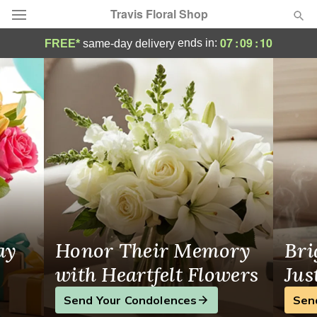
Travis Floral Shop
Flowers in Hannibal, NY, Local Florist
07
:
09
:
09
ends in:
FREE*
same-day delivery
Florist Choice
Summer
Featured
Occasions
Birthday
Sympathy and Funeral
ay
Honor Their Memory
Bri
Flowers, Plants & Gifts
with Heartfelt Flowers
Jus
Send Your Condolences
Sen
Our Shop