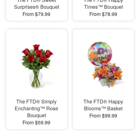
Surprises® Bouquet
Times™ Bouquet
From $79.99
From $78.99
The FTD® Simply
The FTD® Happy
Enchanting™ Rose
Blooms™ Basket
Bouquet
From $99.99
From $59.99