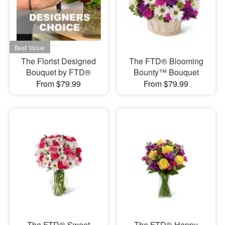
The Florist Designed
The FTD® Blooming
Bouquet by FTD®
Bounty™ Bouquet
From $79.99
From $79.99
The FTD® Sweet
The FTD® Happy