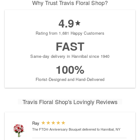
Why Trust Travis Floral Shop?
4.9
Rating from 1,681 Happy Customers
FAST
Same-day delivery in Hannibal since 1940
100%
Florist-Designed and Hand-Delivered
Travis Floral Shop's Lovingly Reviews
Ray
The FTD® Anniversary Bouquet
delivered to Hannibal, NY