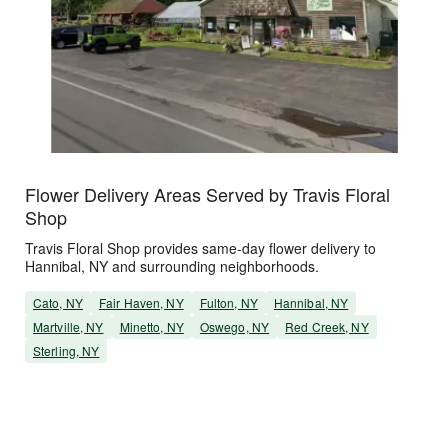
Flower Delivery Areas Served by Travis Floral
Shop
Travis Floral Shop provides same-day flower delivery to
Hannibal, NY and surrounding neighborhoods.
Cato, NY
Fair Haven, NY
Fulton, NY
Hannibal, NY
Martville, NY
Minetto, NY
Oswego, NY
Red Creek, NY
Sterling, NY