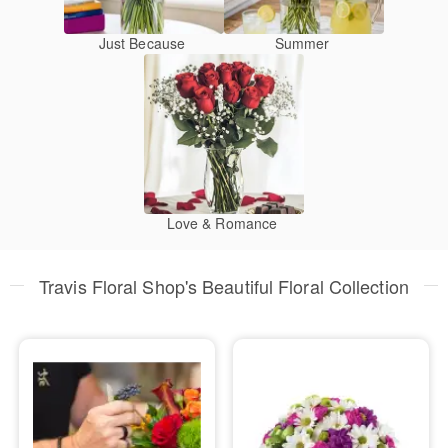
Just Because
Summer
Love & Romance
Travis Floral Shop's Beautiful Floral Collection