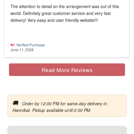
The attention to detail on the arrangement was out of this
world. Definitely great customer service and very fast
delivery! Very easy and user friendly website!!!
Verified Purchase
June 11, 2026
Read More Reviews
🚚
Order by 12:00 PM for same-day delivery in
Hannibal. Pickup available until 2:00 PM.