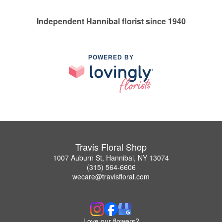
Independent Hannibal florist since 1940
POWERED BY
Travis Floral Shop
1007 Auburn St, Hannibal, NY 13074
(315) 564-6606
wecare@travisfloral.com
Love our flowers?