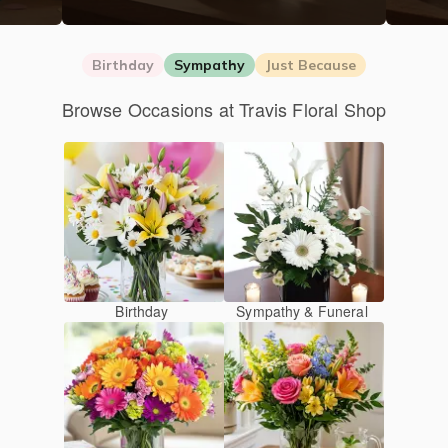
Birthday
Sympathy
Just Because
Browse Occasions at Travis Floral Shop
Birthday
Sympathy & Funeral