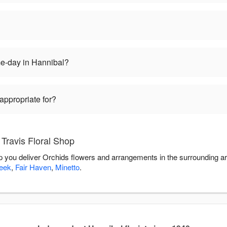
me-day in Hannibal?
appropriate for?
Travis Floral Shop
elp you deliver Orchids flowers and arrangements in the surrounding a
eek
,
Fair Haven
,
Minetto
.