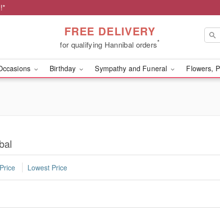
!*
FREE DELIVERY
*
for qualifying Hannibal orders
Occasions
Birthday
Sympathy and Funeral
Flowers, P
bal
Price
Lowest Price