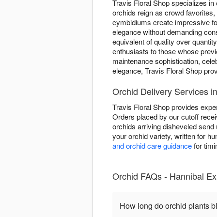
Travis Floral Shop specializes in 
orchids reign as crowd favorites,
cymbidiums create impressive fo
elegance without demanding consta
equivalent of quality over quantit
enthusiasts to those whose previ
maintenance sophistication, cele
elegance, Travis Floral Shop pro
Orchid Delivery Services i
Travis Floral Shop provides exper
Orders placed by our cutoff rece
orchids arriving disheveled send
your orchid variety, written for 
and orchid care guidance
for timi
Orchid FAQs - Hannibal Exp
How long do orchid plants 