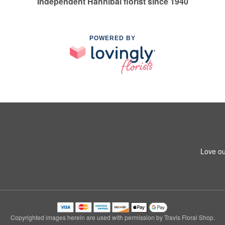
Independent Hannibal florist since 1940
POWERED BY
Love ou
Copyrighted images herein are used with permission by Travis Floral Shop.