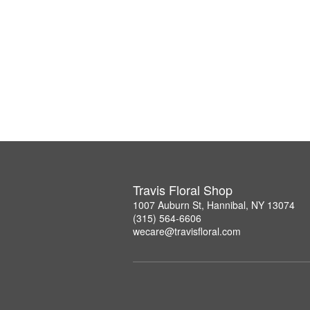
Travis Floral Shop
1007 Auburn St, Hannibal, NY 13074
(315) 564-6606
wecare@travisfloral.com