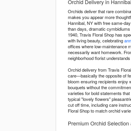
Orchid Delivery in Hannibal
Orchids deliver that rare combinati
makes you appear more thoughtful
Hannibal, NY with free same-day 
than days, dramatic cymbidiums 
1940, Travis Floral Shop has spec
with living beauty, celebrating
ann
offices where low-maintenance mat
necessarily want homework. From
neighborhood florist understands
Orchid delivery from Travis Flora
care—basically the opposite of fe
bloom ensuring recipients enjoy 
bouquets without the commitment.
varieties for bold statements th
typical "lovely flowers" pleasant
cut off time, including care instr
Floral Shop to match orchid varie
Premium Orchid Selection a