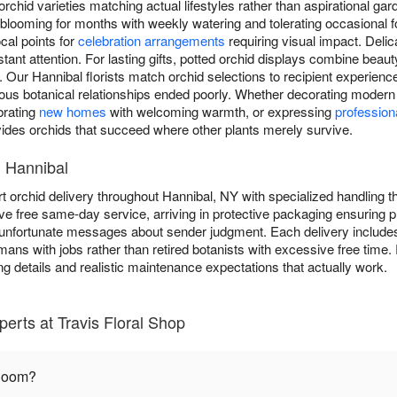
orchid varieties matching actual lifestyles rather than aspirational ga
 blooming for months with weekly watering and tolerating occasional f
cal points for
celebration arrangements
requiring visual impact. Deli
nt attention. For lasting gifts, potted orchid displays combine beaut
y. Our Hannibal florists match orchid selections to recipient experienc
ous botanical relationships ended poorly. Whether decorating modern 
brating
new homes
with welcoming warmth, or expressing
profession
vides orchids that succeed where other plants merely survive.
n Hannibal
t orchid delivery throughout Hannibal, NY with specialized handling t
ive free same-day service, arriving in protective packaging ensuring
 unfortunate messages about sender judgment. Each delivery includes 
humans with jobs rather than retired botanists with excessive free time
ng details and realistic maintenance expectations that actually work.
erts at Travis Floral Shop
bloom?