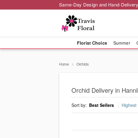
Same-Day Design and Hand-Delivery
Florist Choice
Summer
Home
Orchids
Orchid Delivery in Hanni
Sort by:
Best Sellers
Highest 