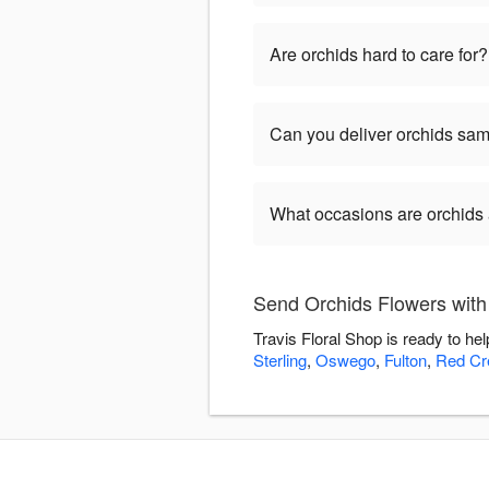
Are orchids hard to care for?
Can you deliver orchids sa
What occasions are orchids 
Send Orchids Flowers with 
Travis Floral Shop is ready to h
Sterling
,
Oswego
,
Fulton
,
Red Cr