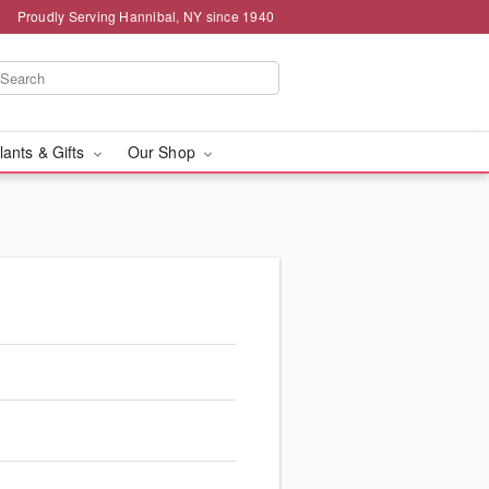
Proudly Serving Hannibal, NY since 1940
lants & Gifts
Our Shop