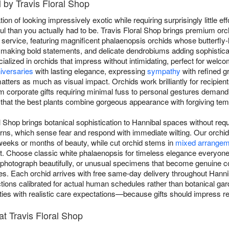
 by Travis Floral Shop
on of looking impressively exotic while requiring surprisingly little eff
 than you actually had to be. Travis Floral Shop brings premium or
service, featuring magnificent phalaenopsis orchids whose butterfly-
making bold statements, and delicate dendrobiums adding sophistica
ialized in orchids that impress without intimidating, perfect for wel
iversaries
with lasting elegance, expressing
sympathy
with refined g
ters as much as visual impact. Orchids work brilliantly for recipient
 corporate gifts requiring minimal fuss to personal gestures dema
 that the best plants combine gorgeous appearance with forgiving te
l Shop brings botanical sophistication to Hannibal spaces without req
rns, which sense fear and respond with immediate wilting. Our orchid 
weeks or months of beauty, while cut orchid stems in
mixed arrangem
 Choose classic white phalaenopsis for timeless elegance everyone 
at photograph beautifully, or unusual specimens that become genuine 
ries. Each orchid arrives with free same-day delivery throughout Hann
uctions calibrated for actual human schedules rather than botanical garde
ties with realistic care expectations—because gifts should impress re
t Travis Floral Shop