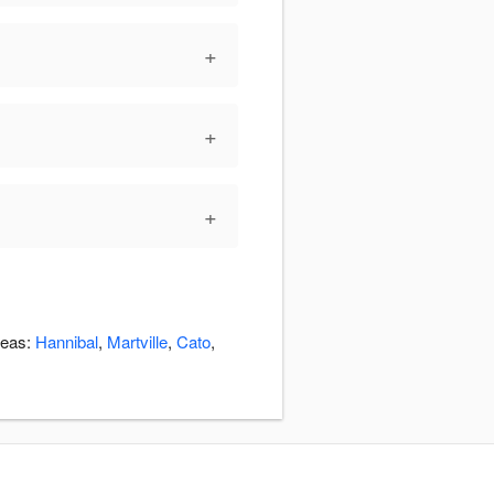
+
+
+
reas:
Hannibal
,
Martville
,
Cato
,