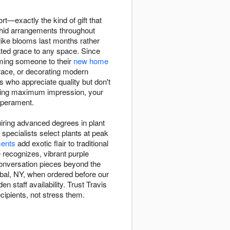
ort—exactly the kind of gift that
chid arrangements throughout
like blooms last months rather
ted grace to any space. Since
coming someone to their
new home
race, or decorating modern
s who appreciate quality but don't
nding maximum impression, your
mperament.
uiring advanced degrees in plant
specialists select plants at peak
ents
add exotic flair to traditional
recognizes, vibrant purple
conversation pieces beyond the
ibal, NY, when ordered before our
n staff availability. Trust Travis
cipients, not stress them.