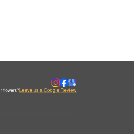
Leave us a Google Review
r flowers?