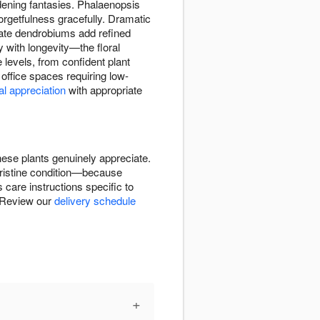
rdening fantasies. Phalaenopsis
orgetfulness gracefully. Dramatic
cate dendrobiums add refined
y with longevity—the floral
e levels, from confident plant
office spaces requiring low-
al appreciation
with appropriate
hese plants genuinely appreciate.
 pristine condition—because
care instructions specific to
. Review our
delivery schedule
+