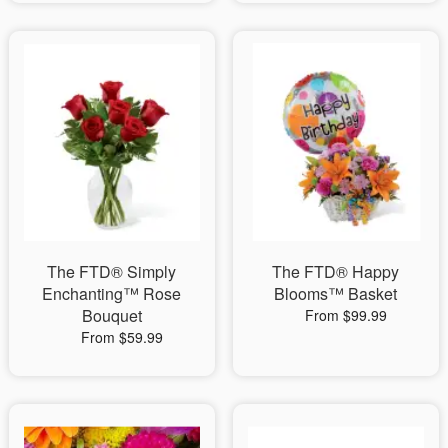
The FTD® Simply
The FTD® Happy
Enchanting™ Rose
Blooms™ Basket
Bouquet
From $99.99
From $59.99