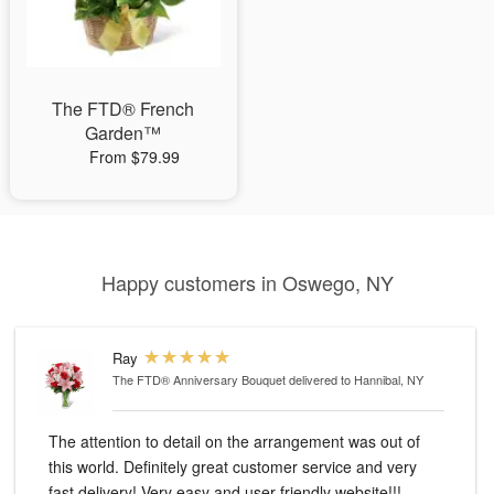
The FTD® French
Garden™
From $79.99
Happy customers in Oswego, NY
Ray
The FTD® Anniversary Bouquet
delivered to Hannibal, NY
The attention to detail on the arrangement was out of
this world. Definitely great customer service and very
fast delivery! Very easy and user friendly website!!!