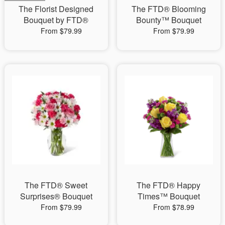
The Florist Designed
The FTD® Blooming
Bouquet by FTD®
Bounty™ Bouquet
From $79.99
From $79.99
The FTD® Sweet
The FTD® Happy
Surprises® Bouquet
Times™ Bouquet
From $79.99
From $78.99