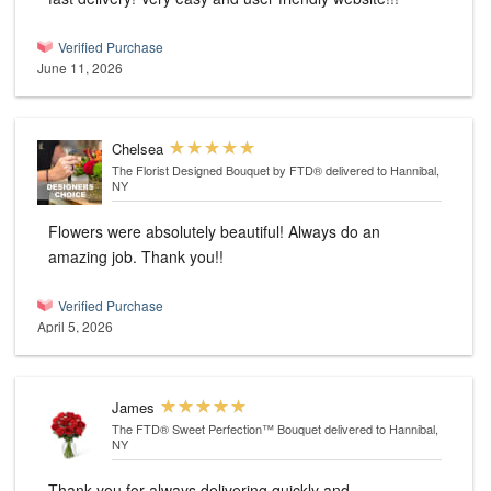
Verified Purchase
June 11, 2026
Chelsea
The Florist Designed Bouquet by FTD®
delivered to Hannibal,
NY
Flowers were absolutely beautiful! Always do an
amazing job. Thank you!!
Verified Purchase
April 5, 2026
James
The FTD® Sweet Perfection™ Bouquet
delivered to Hannibal,
NY
Thank you for always delivering quickly and