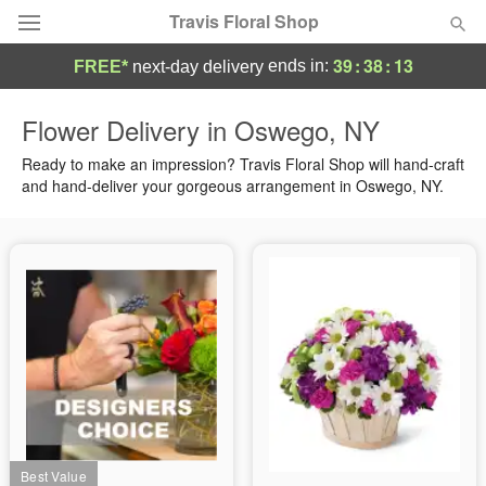
Travis Floral Shop
39
:
38
:
13
ends in:
FREE*
next-day delivery
Florist Choice
Flower Delivery in Oswego, NY
Summer
Ready to make an impression? Travis Floral Shop will hand-craft
Featured
and hand-deliver your gorgeous arrangement in Oswego, NY.
Occasions
Birthday
Sympathy and Funeral
Flowers, Plants & Gifts
Our Shop