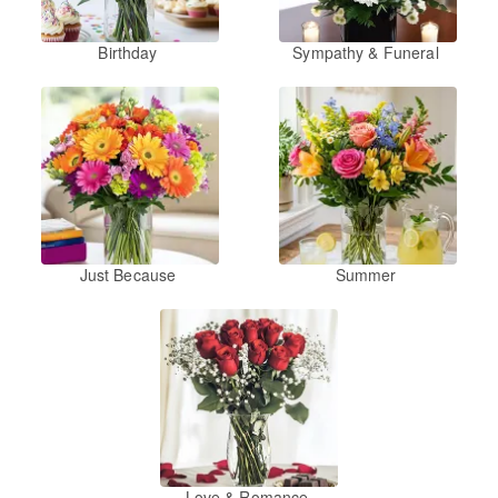
Birthday
Sympathy & Funeral
Just Because
Summer
Love & Romance