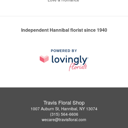
Independent Hannibal florist since 1940
POWERED BY
Travis Floral Shop
1007 Auburn St, Hannibal, NY 13074
(315) 564-6606
wecare@travisfloral.com