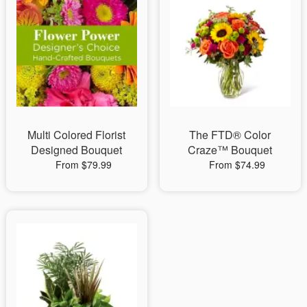
Multi Colored Florist
The FTD® Color
Designed Bouquet
Craze™ Bouquet
From $79.99
From $74.99