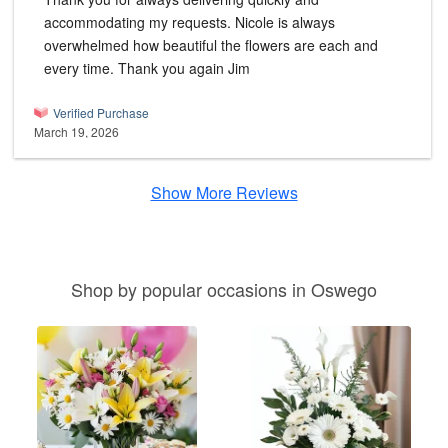
accommodating my requests. Nicole is always
overwhelmed how beautiful the flowers are each and
every time. Thank you again Jim
Verified Purchase
March 19, 2026
Show More Reviews
Shop by popular occasions in Oswego