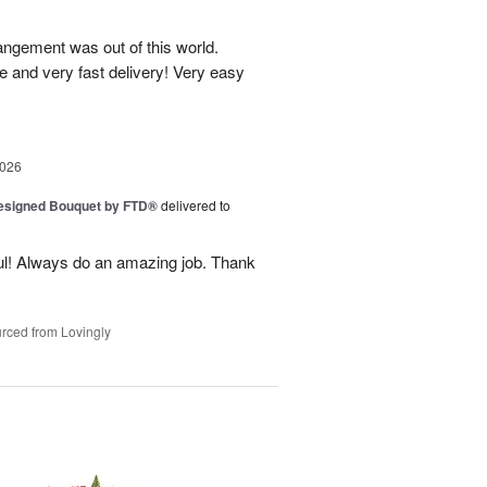
rangement was out of this world.
e and very fast delivery! Very easy
2026
Designed Bouquet by FTD®
delivered to
ul! Always do an amazing job. Thank
rced from Lovingly