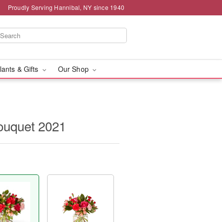
Proudly Serving Hannibal, NY since 1940
lants & Gifts
Our Shop
ouquet 2021