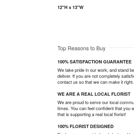
12"H x 13"W
Top Reasons to Buy
100% SATISFACTION GUARANTEE
We take pride in our work, and stand 
deliver. If you are not completely satisf
contact us so that we can make it right.
WE ARE A REAL LOCAL FLORIST
We are proud to serve our local commun
times. You can feel confident that you 
that is supporting a real local florist!
100% FLORIST DESIGNED