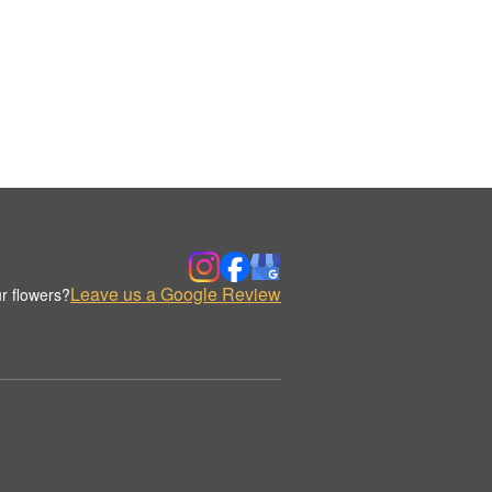
Leave us a Google Review
r flowers?