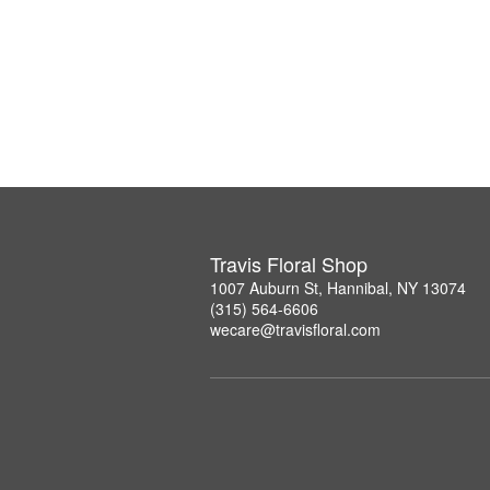
Travis Floral Shop
1007 Auburn St, Hannibal, NY 13074
(315) 564-6606
wecare@travisfloral.com