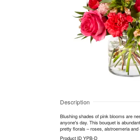
Description
Blushing shades of pink blooms are nes
anyone's day. This bouquet is abundant
pretty florals – roses, alstroemeria and
Product ID
YPB-D