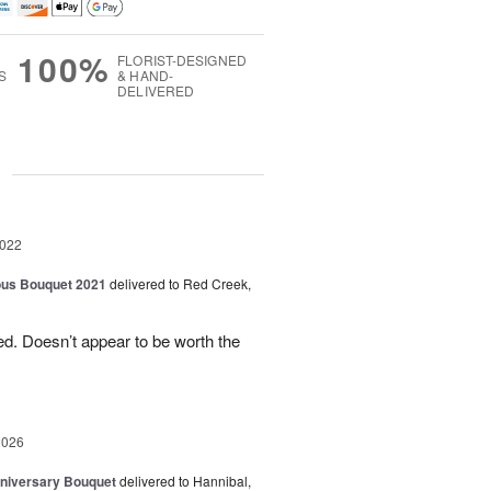
100%
FLORIST-DESIGNED
S
& HAND-
DELIVERED
g
2022
ous Bouquet 2021
delivered to Red Creek,
d. Doesn’t appear to be worth the
2026
niversary Bouquet
delivered to Hannibal,