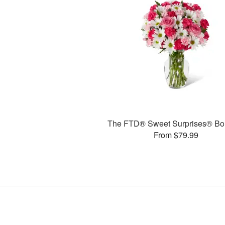
The FTD® Sweet Surprises® Bo
From $79.99