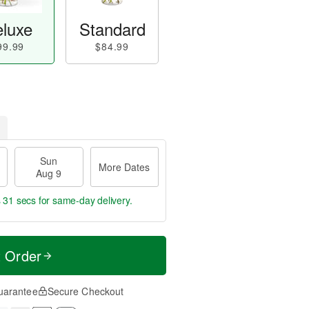
luxe
Standard
99.99
$84.99
Sun
More Dates
Aug 9
s 30 secs
for same-day delivery.
t Order
uarantee
Secure Checkout