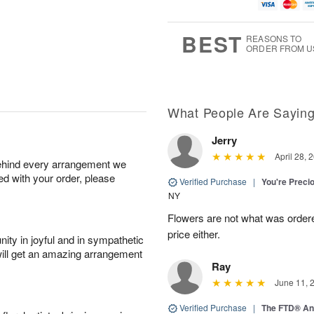
u
g
g
t
g
8
9
e
7
s
BEST
REASONS TO
ORDER FROM U
What People Are Sayin
Jerry
April 28, 
behind every arrangement we
ied with your order, please
Verified Purchase
|
You're Preci
NY
Flowers are not what was ordere
price either.
ity in joyful and in sympathetic
will get an amazing arrangement
Ray
June 11, 
Verified Purchase
|
The FTD® An