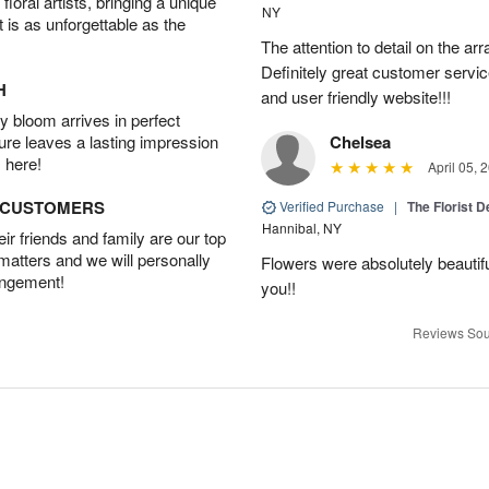
oral artists, bringing a unique
NY
t is as unforgettable as the
The attention to detail on the ar
Definitely great customer servic
H
and user friendly website!!!
 bloom arrives in perfect
ture leaves a lasting impression
Chelsea
 here!
April 05, 
D CUSTOMERS
Verified Purchase
|
The Florist 
Hannibal, NY
r friends and family are our top
 matters and we will personally
Flowers were absolutely beautif
angement!
you!!
Reviews Sou