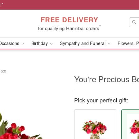
!*
FREE DELIVERY
*
for qualifying Hannibal orders
Occasions
Birthday
Sympathy and Funeral
Flowers, P
2021
You're Precious B
Pick your perfect gift: