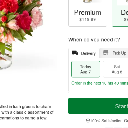
Premium
De
$119.99
$
When do you need it?
Pick Up
Delivery
Today
Sat
Aug 7
Aug 8
Order in the next
10 hrs 40 min
T
M
o
S
S
o
Star
tled in lush greens to charm
d
a
u
r
 with a classic assortment of
a
t
n
e
 carnations to name a few.
y
A
A
D
100% Satisfaction G
A
u
u
a