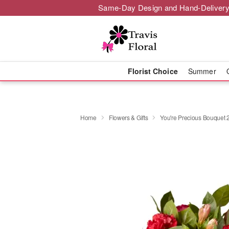
Same-Day Design and Hand-Delivery
Florist Choice
Summer
Home
Flowers & Gifts
You're Precious Bouquet 