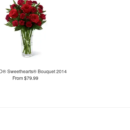
D® Sweethearts® Bouquet 2014
From $79.99