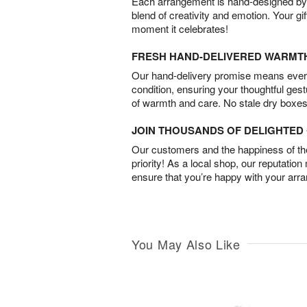
Each arrangement is hand-designed by fl
blend of creativity and emotion. Your gif
moment it celebrates!
FRESH HAND-DELIVERED WARMT
Our hand-delivery promise means every
condition, ensuring your thoughtful ges
of warmth and care. No stale dry boxes
JOIN THOUSANDS OF DELIGHTE
Our customers and the happiness of thei
priority! As a local shop, our reputation
ensure that you’re happy with your arr
You May Also Like