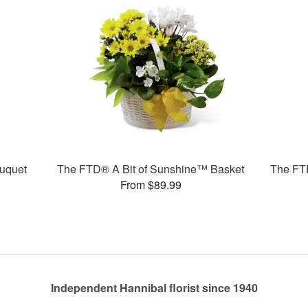
uquet
The FTD® A Bit of Sunshine™ Basket
The FT
From $89.99
Independent Hannibal florist since 1940