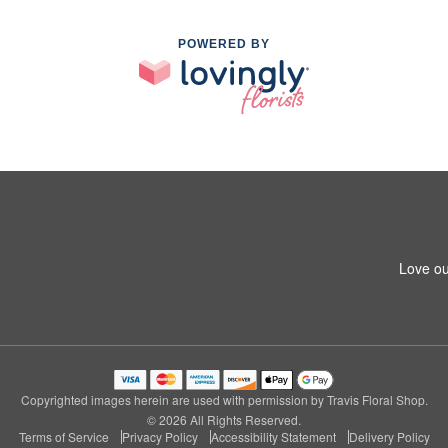
POWERED BY
Love ou
Copyrighted images herein are used with permission by Travis Floral Shop.
© 2026 All Rights Reserved.
Terms of Service
Privacy Policy
Accessibility Statement
Delivery Policy