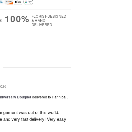
100%
FLORIST-DESIGNED
S
& HAND-
DELIVERED
g
2026
niversary Bouquet
delivered to Hannibal,
rangement was out of this world.
e and very fast delivery! Very easy