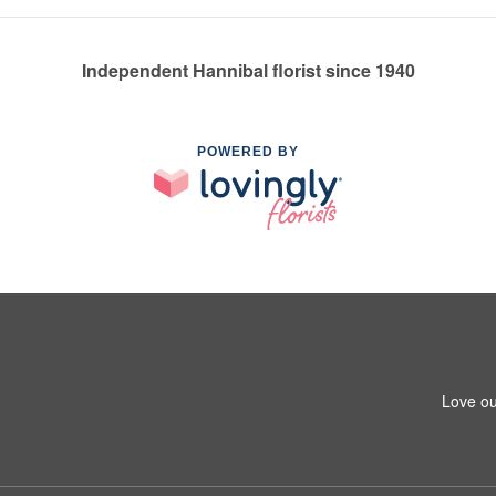
Independent Hannibal florist since 1940
POWERED BY
Love ou