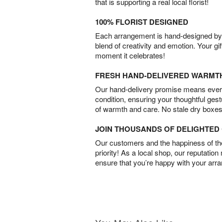
that is supporting a real local florist!
100% FLORIST DESIGNED
Each arrangement is hand-designed by fl
blend of creativity and emotion. Your gif
moment it celebrates!
FRESH HAND-DELIVERED WARMT
Our hand-delivery promise means every
condition, ensuring your thoughtful ges
of warmth and care. No stale dry boxes
JOIN THOUSANDS OF DELIGHTE
Our customers and the happiness of thei
priority! As a local shop, our reputation
ensure that you’re happy with your arr