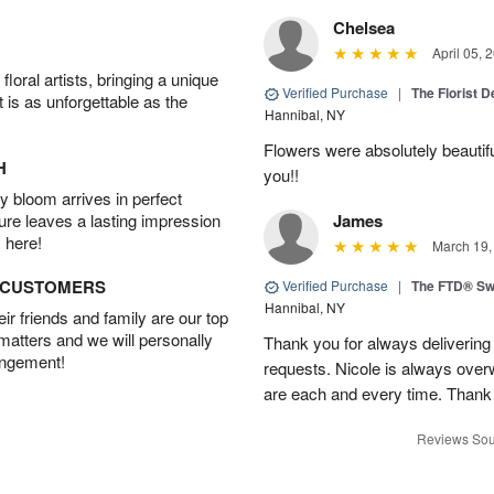
Chelsea
April 05, 
oral artists, bringing a unique
Verified Purchase
|
The Florist 
t is as unforgettable as the
Hannibal, NY
Flowers were absolutely beautif
H
you!!
 bloom arrives in perfect
ture leaves a lasting impression
James
 here!
March 19,
D CUSTOMERS
Verified Purchase
|
The FTD® Sw
Hannibal, NY
r friends and family are our top
 matters and we will personally
Thank you for always deliverin
angement!
requests. Nicole is always over
are each and every time. Thank
Reviews Sou