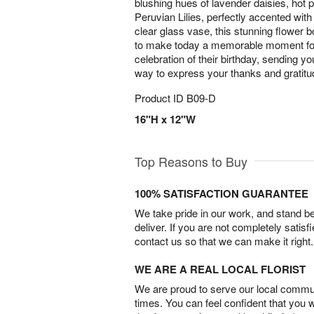
blushing hues of lavender daisies, hot p
Peruvian Lilies, perfectly accented with
clear glass vase, this stunning flower b
to make today a memorable moment for y
celebration of their birthday, sending yo
way to express your thanks and gratitud
Product ID
B09-D
16"H x 12"W
Top Reasons to Buy
100% SATISFACTION GUARANTEE
We take pride in our work, and stand 
deliver. If you are not completely satisf
contact us so that we can make it right.
WE ARE A REAL LOCAL FLORIST
We are proud to serve our local commun
times. You can feel confident that you 