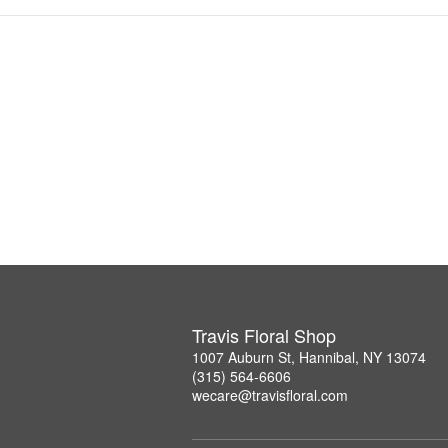
Travis Floral Shop
1007 Auburn St, Hannibal, NY 13074
(315) 564-6606
wecare@travisfloral.com