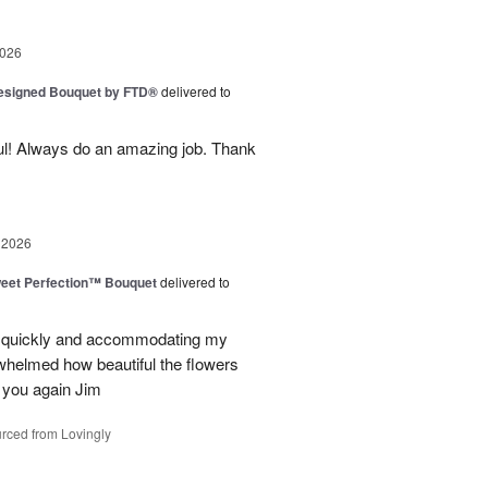
2026
Designed Bouquet by FTD®
delivered to
ul! Always do an amazing job. Thank
 2026
eet Perfection™ Bouquet
delivered to
g quickly and accommodating my
whelmed how beautiful the flowers
 you again Jim
rced from Lovingly