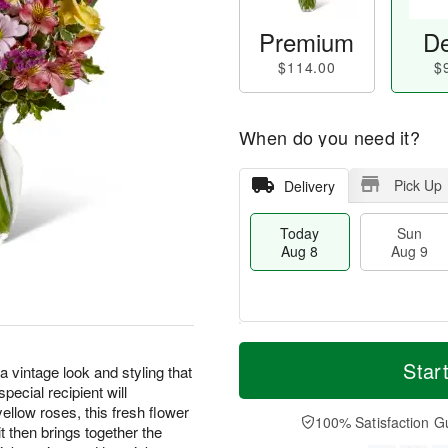
Premium
De
$114.00
$
When do you need it?
Pick Up
Delivery
Today
Sun
Aug 8
Aug 9
M
T
M
S
o
o
Star
o
intage look and styling that
u
r
d
n
pecial recipient will
n
e
a
A
yellow roses, this fresh flower
A
D
y
100% Satisfaction G
u
 then brings together the
u
a
A
g