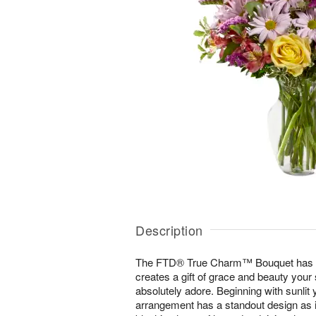
Description
The FTD® True Charm™ Bouquet has a v
creates a gift of grace and beauty your s
absolutely adore. Beginning with sunlit 
arrangement has a standout design as it