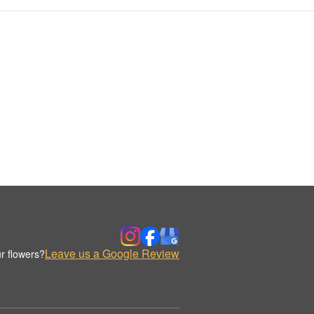
Leave us a Google Review
r flowers?