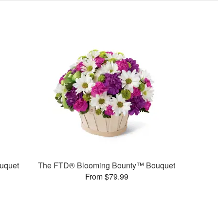
uquet
The FTD® Blooming Bounty™ Bouquet
From $79.99