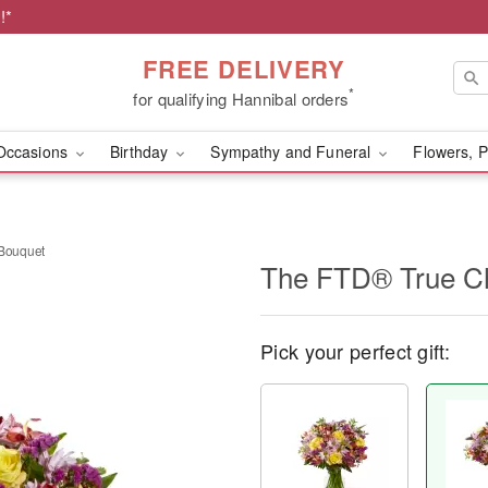
!*
FREE DELIVERY
*
for qualifying Hannibal orders
Occasions
Birthday
Sympathy and Funeral
Flowers, P
Bouquet
​The FTD® True 
Pick your perfect gift: