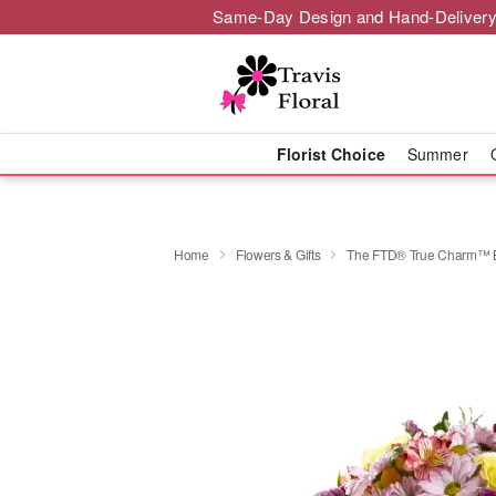
Same-Day Design and Hand-Delivery
Florist Choice
Summer
Home
Flowers & Gifts
​The FTD® True Charm™ 