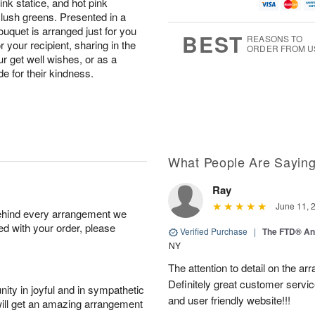
ink statice, and hot pink
g
t
u
1
9
e
g
 lush greens. Presented in a
0
s
8
ouquet is arranged just for you
BEST
REASONS TO
our recipient, sharing in the
ORDER FROM U
ur get well wishes, or as a
e for their kindness.
What People Are Sayin
Ray
June 11, 
behind every arrangement we
ied with your order, please
Verified Purchase
|
The FTD® An
NY
The attention to detail on the ar
Definitely great customer servic
ity in joyful and in sympathetic
and user friendly website!!!
will get an amazing arrangement