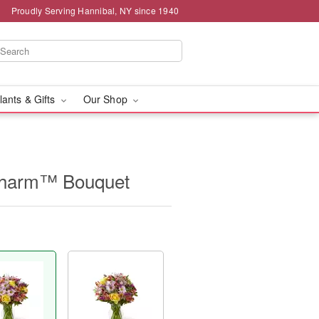
Proudly Serving Hannibal, NY since 1940
lants & Gifts
Our Shop
Charm™ Bouquet