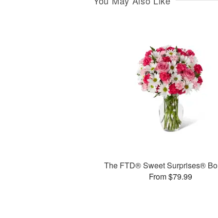
You May Also Like
The FTD® Sweet Surprises® Bo
From $79.99