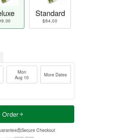
luxe
Standard
99.00
$84.00
Mon
More Dates
Aug 10
t Order
uarantee
Secure Checkout