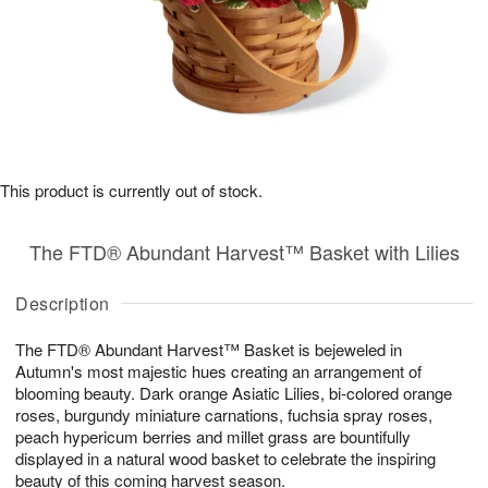
This product is currently out of stock.
The FTD® Abundant Harvest™ Basket with Lilies
Description
The FTD® Abundant Harvest™ Basket is bejeweled in
Autumn's most majestic hues creating an arrangement of
blooming beauty. Dark orange Asiatic Lilies, bi-colored orange
roses, burgundy miniature carnations, fuchsia spray roses,
peach hypericum berries and millet grass are bountifully
displayed in a natural wood basket to celebrate the inspiring
beauty of this coming harvest season.