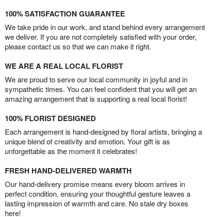
100% SATISFACTION GUARANTEE
We take pride in our work, and stand behind every arrangement
we deliver. If you are not completely satisfied with your order,
please contact us so that we can make it right.
WE ARE A REAL LOCAL FLORIST
We are proud to serve our local community in joyful and in
sympathetic times. You can feel confident that you will get an
amazing arrangement that is supporting a real local florist!
100% FLORIST DESIGNED
Each arrangement is hand-designed by floral artists, bringing a
unique blend of creativity and emotion. Your gift is as
unforgettable as the moment it celebrates!
FRESH HAND-DELIVERED WARMTH
Our hand-delivery promise means every bloom arrives in
perfect condition, ensuring your thoughtful gesture leaves a
lasting impression of warmth and care. No stale dry boxes
here!