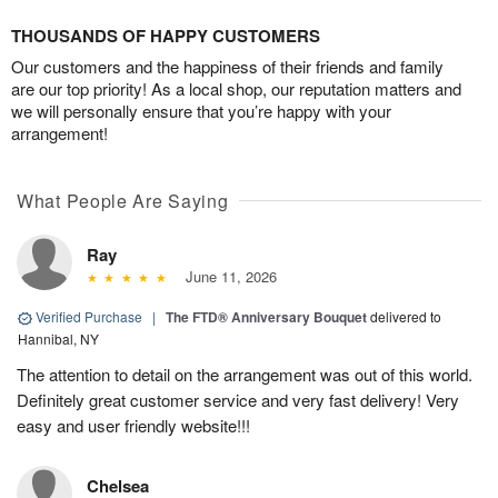
THOUSANDS OF HAPPY CUSTOMERS
Our customers and the happiness of their friends and family
are our top priority! As a local shop, our reputation matters and
we will personally ensure that you’re happy with your
arrangement!
What People Are Saying
Ray
June 11, 2026
Verified Purchase
|
The FTD® Anniversary Bouquet
delivered to
Hannibal, NY
The attention to detail on the arrangement was out of this world.
Definitely great customer service and very fast delivery! Very
easy and user friendly website!!!
Chelsea