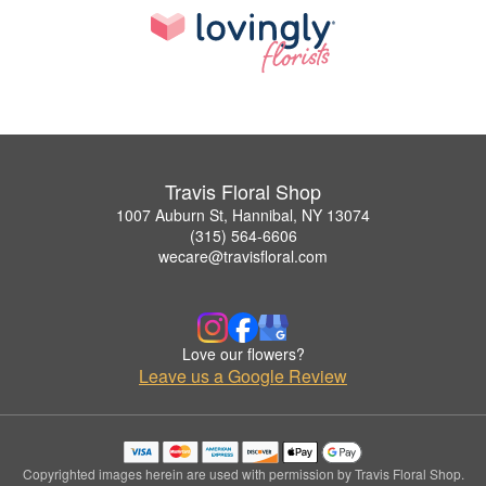
Travis Floral Shop
1007 Auburn St, Hannibal, NY 13074
(315) 564-6606
wecare@travisfloral.com
Love our flowers?
Leave us a Google Review
Copyrighted images herein are used with permission by Travis Floral Shop.