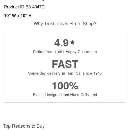
Product ID
B3-4347D
10" W x 10" H
Why Trust Travis Floral Shop?
4.9
Rating from 1,681 Happy Customers
FAST
Same-day delivery in Hannibal since 1940
100%
Florist-Designed and Hand-Delivered
Top Reasons to Buy