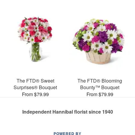
The FTD® Sweet
The FTD® Blooming
Surprises® Bouquet
Bounty™ Bouquet
From $79.99
From $79.99
Independent Hannibal florist since 1940
POWERED BY