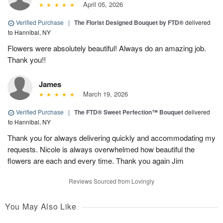
April 05, 2026
Verified Purchase
|
The Florist Designed Bouquet by FTD®
delivered
to Hannibal, NY
Flowers were absolutely beautiful! Always do an amazing job.
Thank you!!
James
March 19, 2026
Verified Purchase
|
The FTD® Sweet Perfection™ Bouquet
delivered
to Hannibal, NY
Thank you for always delivering quickly and accommodating my
requests. Nicole is always overwhelmed how beautiful the
flowers are each and every time. Thank you again Jim
Reviews Sourced from Lovingly
You May Also Like