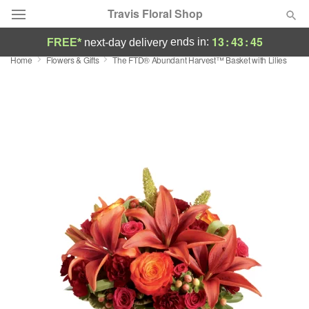
Travis Floral Shop
13
:
43
:
45
ends in:
FREE*
next-day delivery
Home
Flowers & Gifts
The FTD® Abundant Harvest™ Basket with Lilies
Florist Choice
Summer
Featured
Occasions
Birthday
Sympathy and Funeral
Flowers, Plants & Gifts
Our Shop