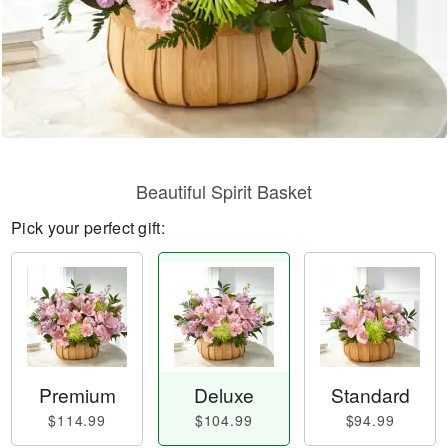
Beautiful Spirit Basket
Pick your perfect gift:
Premium
Deluxe
Standard
$114.99
$104.99
$94.99