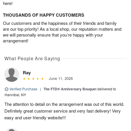
here!
THOUSANDS OF HAPPY CUSTOMERS
Our customers and the happiness of their friends and family
are our top priority! As a local shop, our reputation matters and
we will personally ensure that you’re happy with your
arrangement!
What People Are Saying
Ray
June 11, 2026
Verified Purchase
|
The FTD® Anniversary Bouquet
delivered to
Hannibal, NY
The attention to detail on the arrangement was out of this world.
Definitely great customer service and very fast delivery! Very
easy and user friendly website!!!