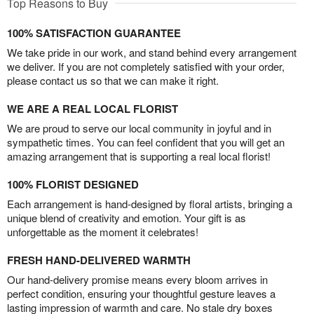
Top Reasons to Buy
100% SATISFACTION GUARANTEE
We take pride in our work, and stand behind every arrangement
we deliver. If you are not completely satisfied with your order,
please contact us so that we can make it right.
WE ARE A REAL LOCAL FLORIST
We are proud to serve our local community in joyful and in
sympathetic times. You can feel confident that you will get an
amazing arrangement that is supporting a real local florist!
100% FLORIST DESIGNED
Each arrangement is hand-designed by floral artists, bringing a
unique blend of creativity and emotion. Your gift is as
unforgettable as the moment it celebrates!
FRESH HAND-DELIVERED WARMTH
Our hand-delivery promise means every bloom arrives in
perfect condition, ensuring your thoughtful gesture leaves a
lasting impression of warmth and care. No stale dry boxes