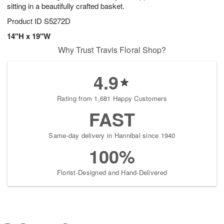
sitting in a beautifully crafted basket.
Product ID
S5272D
14"H x 19"W
Why Trust Travis Floral Shop?
4.9
Rating from 1,681 Happy Customers
FAST
Same-day delivery in Hannibal since 1940
100%
Florist-Designed and Hand-Delivered