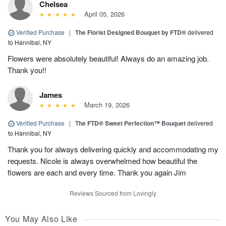
Chelsea
April 05, 2026
Verified Purchase
|
The Florist Designed Bouquet by FTD®
delivered
to Hannibal, NY
Flowers were absolutely beautiful! Always do an amazing job.
Thank you!!
James
March 19, 2026
Verified Purchase
|
The FTD® Sweet Perfection™ Bouquet
delivered
to Hannibal, NY
Thank you for always delivering quickly and accommodating my
requests. Nicole is always overwhelmed how beautiful the
flowers are each and every time. Thank you again Jim
Reviews Sourced from Lovingly
You May Also Like