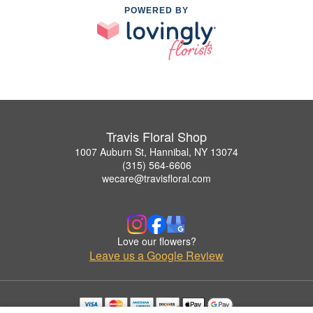
POWERED BY
Travis Floral Shop
1007 Auburn St, Hannibal, NY 13074
(315) 564-6606
wecare@travisfloral.com
Love our flowers?
Leave us a Google Review