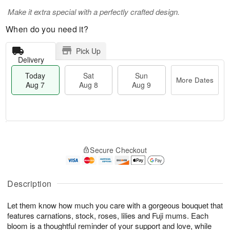
Make it extra special with a perfectly crafted design.
When do you need it?
Pick Up
Delivery
Today
Sat
Sun
More Dates
Aug 7
Aug 8
Aug 9
M
T
S
S
o
o
Secure Checkout
a
u
r
d
t
n
e
a
A
A
D
y
u
u
a
A
Description
g
g
t
u
8
9
e
g
Let them know how much you care with a gorgeous bouquet that
s
7
features carnations, stock, roses, lilies and Fuji mums. Each
bloom is a thoughtful reminder of your support and love, while