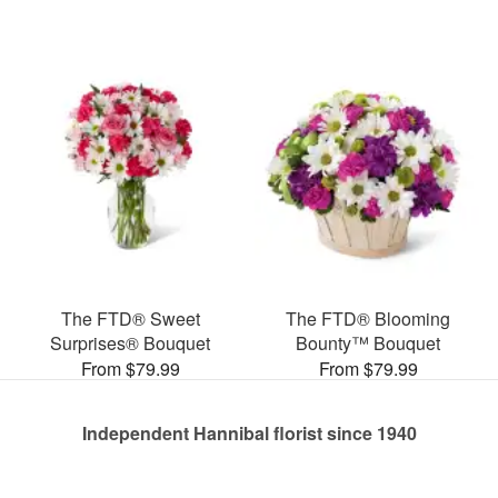
The FTD® Sweet
The FTD® Blooming
Surprises® Bouquet
Bounty™ Bouquet
From $79.99
From $79.99
Independent Hannibal florist since 1940