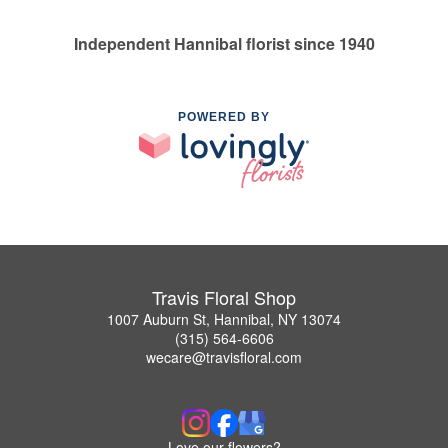
Independent Hannibal florist since 1940
POWERED BY
Travis Floral Shop
1007 Auburn St, Hannibal, NY 13074
(315) 564-6606
wecare@travisfloral.com
Love our flowers?