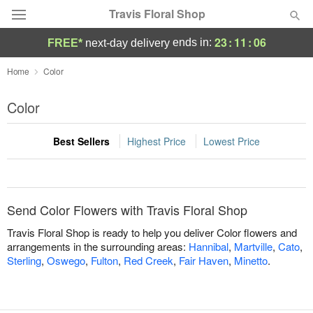
Travis Floral Shop
23
:
11
:
06
ends in:
FREE*
next-day delivery
Florist Choice
Home
Color
Summer
Color
Featured
Best Sellers
Highest Price
Lowest Price
Occasions
Birthday
Send Color Flowers with Travis Floral Shop
Sympathy and Funeral
Travis Floral Shop is ready to help you deliver Color flowers and
arrangements in the surrounding areas:
Hannibal
,
Martville
,
Cato
,
Sterling
,
Oswego
,
Fulton
,
Red Creek
,
Fair Haven
,
Minetto
.
Flowers, Plants & Gifts
Our Shop